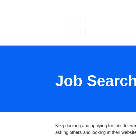
ABOUT US
Job Searc
Keep looking and applying for jobs for whi
asking others and looking at their websi