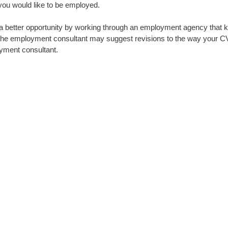
you would like to be employed.
 a better opportunity by working through an employment agency that k
o the employment consultant may suggest revisions to the way your CV
oyment consultant.