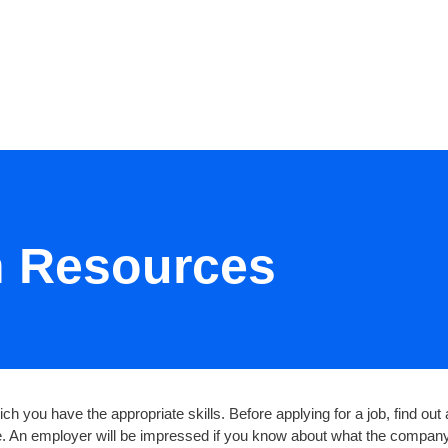
RESOURCES
EVENTS
JOIN
h Resources
ch you have the appropriate skills. Before applying for a job, find ou
te. An employer will be impressed if you know about what the company