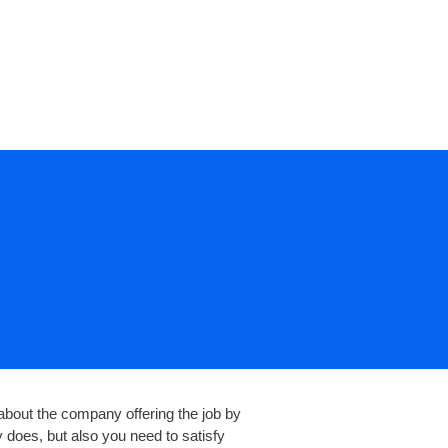
CONTACT US
t about the company offering the job by
 does, but also you need to satisfy