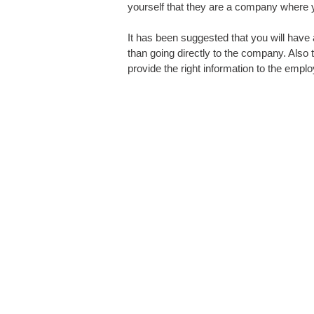
yourself that they are a company where 
It has been suggested that you will have
than going directly to the company. Als
provide the right information to the empl