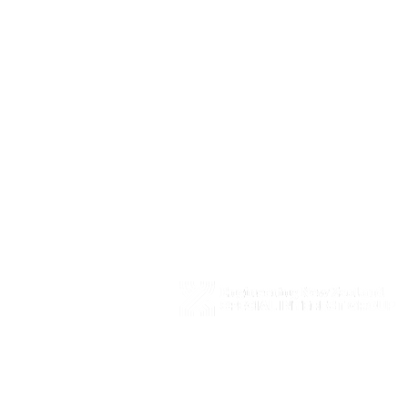
Copyright © 2026 SIGIE ​All Rights Reserved ​