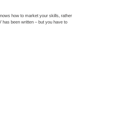
nows how to market your skills, rather
 has been written – but you have to