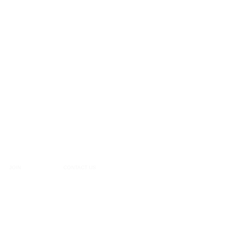
JOIN
CONTACT US