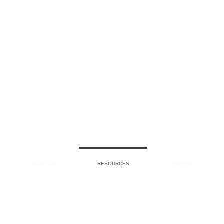
ABOUT US
RESOURCES
EVENTS