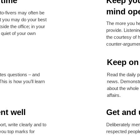
 time
Keep you
mind op
to-fivers may often be
t you may do your best
The more you hea
side the office; in your
provide. Listeni
e quiet of your own
the courtesy of 
counter-argumen
Keep on 
tes questions – and
Read the daily p
his is how you’ll learn
news. Demonstra
about the whole
affairs.
nt well
Get and 
rt, write clearly and to
Deliberately mem
 you top marks for
respected people