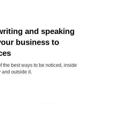
writing and speaking
your business to
ces
f the best ways to be noticed, inside
and outside it.
JOIN
CONTACT US