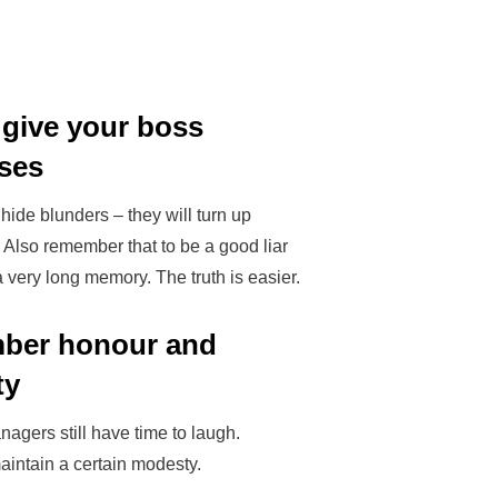
 give your boss
ises
hide blunders – they will turn up
. Also remember that to be a good liar
 very long memory. The truth is easier.
ber honour and
ty
nagers still have time to laugh.
aintain a certain modesty.