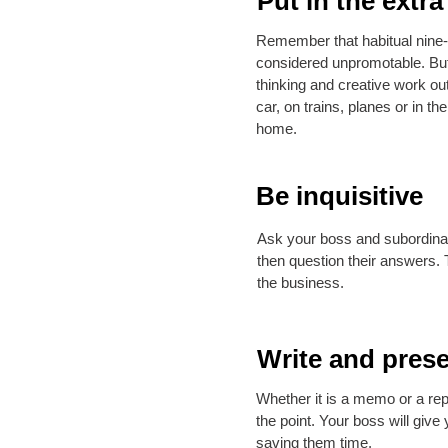
Put in the extra
Remember that habitual nine-
considered unpromotable. Bu
thinking and creative work out
car, on trains, planes or in th
home.
Be inquisitive
Ask your boss and subordina
then question their answers. T
the business.
Write and prese
Whether it is a memo or a repo
the point. Your boss will give
saving them time.