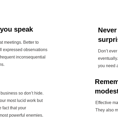
 you speak
Never
surpr
t meetings. Better to
ll expressed observations
Don’t ever 
 frequent inconsequential
eventually
ns.
you need a
Remem
modes
 business so don’t hide.
our most lucid work but
Effective ma
e fact that your
They also m
most powerful enemies.