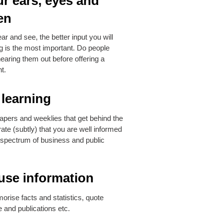
r ears, eyes and
en
r and see, the better input you will
ng is the most important. Do people
hearing them out before offering a
t.
learning
apers and weeklies that get behind the
te (subtly) that you are well informed
 spectrum of business and public
use information
orise facts and statistics, quote
 and publications etc.