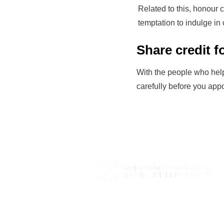
Related to this, honour 
temptation to indulge in 
Share credit 
With the people who help
carefully before you app