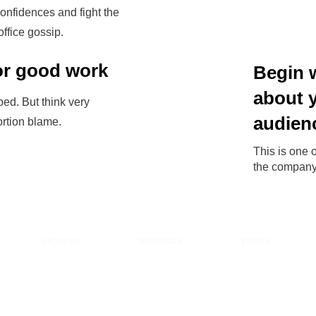
confidences and fight the
office gossip.
for good work
Begin 
about 
ed. But think very
audien
ortion blame.
This is one o
the company 
ABOUT US
RESOURCES
EVENTS