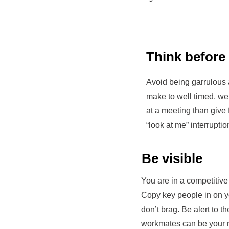
Think before
Avoid being garrulous a
make to well timed, we
at a meeting than give
“look at me” interruptio
Be visible
You are in a competitive
Copy key people in on y
don’t brag. Be alert to th
workmates can be your 