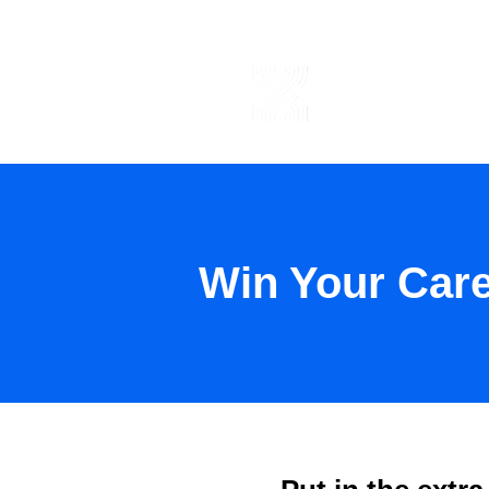
ABOUT US
Win Your Car