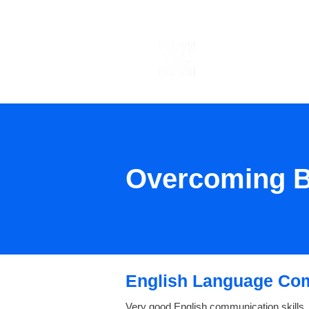
ABOUT US
Overcoming B
English Language Co
Very good English communication skills,