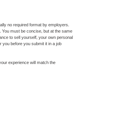
ally no required format by employers.
ob. You must be concise, but at the same
ance to sell yourself, your own personal
you before you submit it in a job
your experience will match the