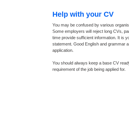
Help with your CV
You may be confused by various organisat
Some employers will reject long CVs, part
time provide sufficient information. It 
statement. Good English and grammar are 
application.
You should always keep a base CV ready, 
requirement of the job being applied for.