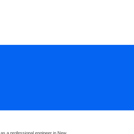
CONTACT US
 as a professional engineer in New