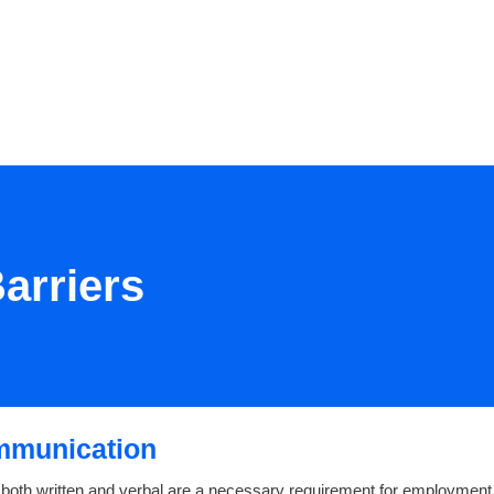
RESOURCES
EVENTS
JOIN
arriers
mmunication
 both written and verbal are a necessary requirement for employment