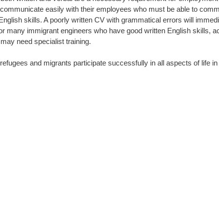
 communicate easily with their employees who must be able to commun
f English skills. A poorly written CV with grammatical errors will immed
or many immigrant engineers who have good written English skills, a
 may need specialist training.
refugees and migrants participate successfully in all aspects of life 