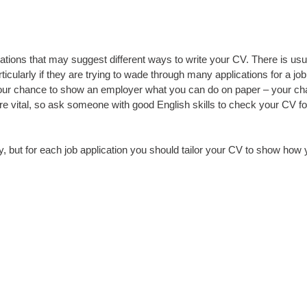
ions that may suggest different ways to write your CV. There is usu
icularly if they are trying to wade through many applications for a j
is your chance to show an employer what you can do on paper – your ch
vital, so ask someone with good English skills to check your CV for 
but for each job application you should tailor your CV to show how 