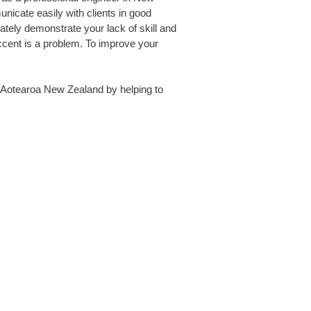
icate easily with clients in good
iately demonstrate your lack of skill and
ccent is a problem. To improve your
in Aotearoa New Zealand by helping to