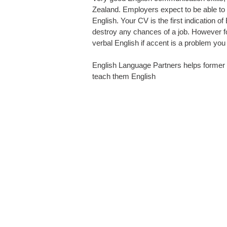
Zealand. Employers expect to be able to
English. Your CV is the first indication o
destroy any chances of a job. However f
verbal English if accent is a problem you
English Language Partners
helps former 
teach them English