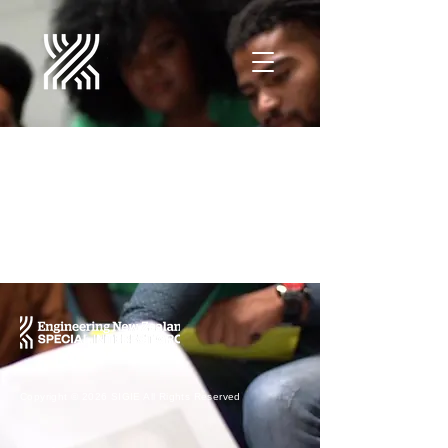
Projects
Copyright © 2026 SIGIE ​All Rights Reserved ​