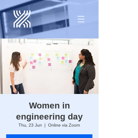
Women in
engineering day
Thu, 23 Jun
  |  
Online via Zoom