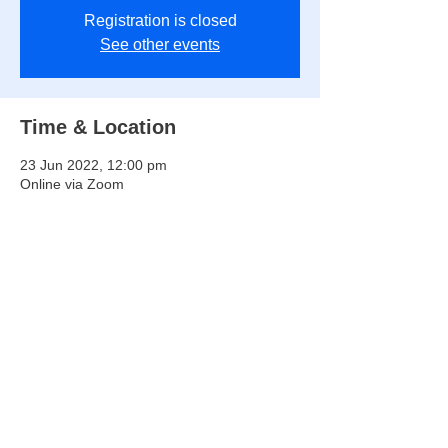
Registration is closed
See other events
Time & Location
23 Jun 2022, 12:00 pm
Online via Zoom
Share this event