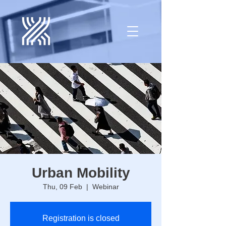
Urban Mobility
Thu, 09 Feb
  |  
Webinar
Registration is closed