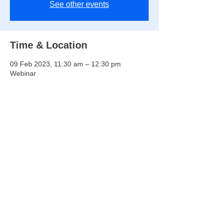
See other events
Time & Location
09 Feb 2023, 11:30 am – 12:30 pm
Webinar
Share this event
Copyright © 2026 SIGIE ​All Rights Reserved ​