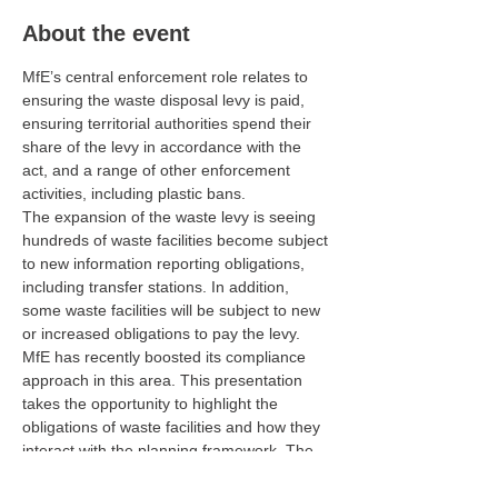
About the event
MfE’s central enforcement role relates to 
ensuring the waste disposal levy is paid, 
ensuring territorial authorities spend their 
share of the levy in accordance with the 
act, and a range of other enforcement 
activities, including plastic bans.
The expansion of the waste levy is seeing 
hundreds of waste facilities become subject 
to new information reporting obligations, 
including transfer stations. In addition, 
some waste facilities will be subject to new 
or increased obligations to pay the levy.
MfE has recently boosted its compliance 
approach in this area. This presentation 
takes the opportunity to highlight the 
obligations of waste facilities and how they 
interact with the planning framework. The 
scope of the presentation will only briefly 
touch on the future changes to waste 