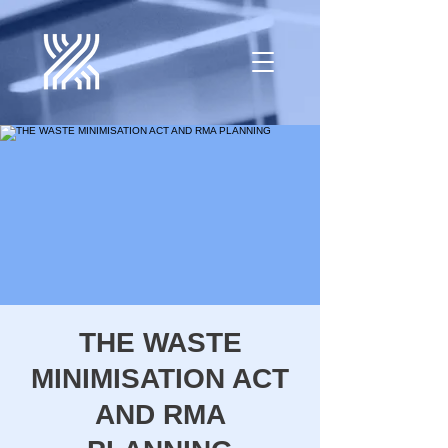
THE WASTE
MINIMISATION ACT
AND RMA