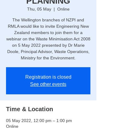
PLANNING
Thu, 05 May
  |  
Online
The Wellington branches of NZPI and
RMLA would like to invite Engineering New
Zealand members to join them for a
webinar on the Waste Minimisation Act 2008
on 5 May 2022 presented by Dr Marie
Doole, Principal Advisor, Waste Operations,
Ministry for the Environment.
Registration is closed
See other events
Time & Location
05 May 2022, 12:00 pm – 1:00 pm
Online