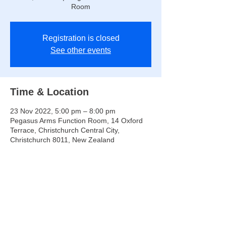
Room
Registration is closed
See other events
Time & Location
23 Nov 2022, 5:00 pm – 8:00 pm
Pegasus Arms Function Room, 14 Oxford
Terrace, Christchurch Central City,
Christchurch 8011, New Zealand
Share this event