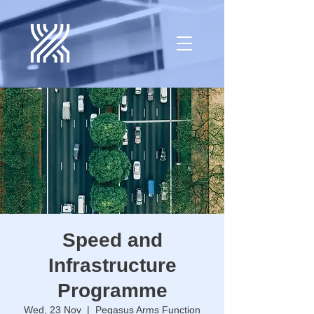
Speed and
Infrastructure
Programme
Wed, 23 Nov
  |  
Pegasus Arms Function