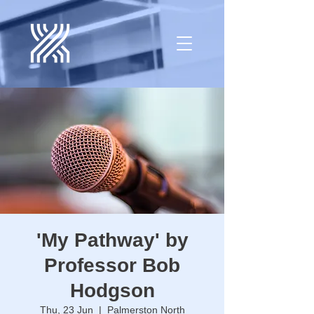
'My Pathway' by
Professor Bob
Hodgson
Thu, 23 Jun
  |  
Palmerston North