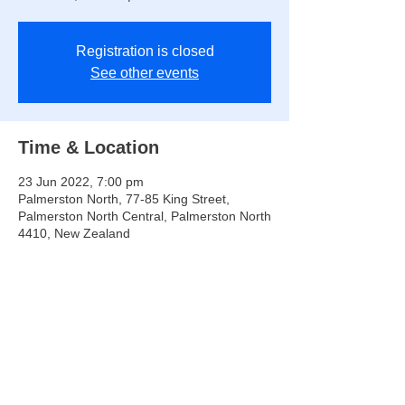
Registration is closed
See other events
Time & Location
23 Jun 2022, 7:00 pm
Palmerston North, 77-85 King Street,
Palmerston North Central, Palmerston North
4410, New Zealand
Share this event