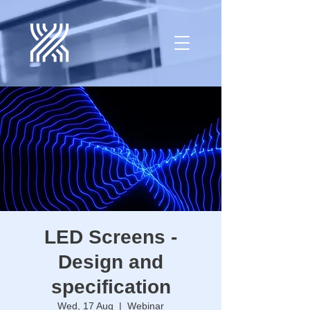
LED Screens -
Design and
specification
Wed, 17 Aug
  |  
Webinar