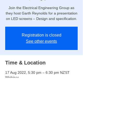
Join the Electrical Engineering Group as
they host Garth Reynolds for a presentation
on LED screens – Design and specification.
Registration is closed
See other events
Time & Location
17 Aug 2022, 5:30 pm – 6:30 pm NZST
Webinar
Share this event