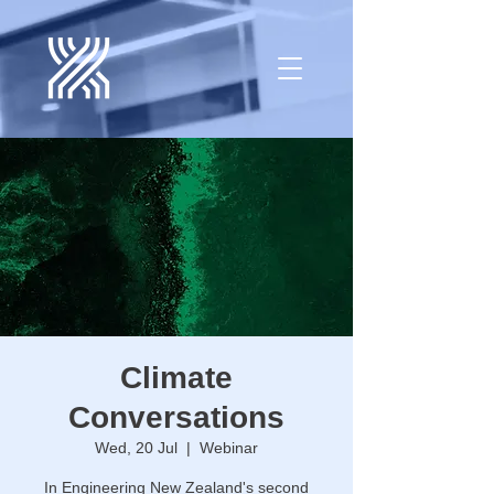
Climate
Conversations
Wed, 20 Jul
  |  
Webinar
In Engineering New Zealand's second