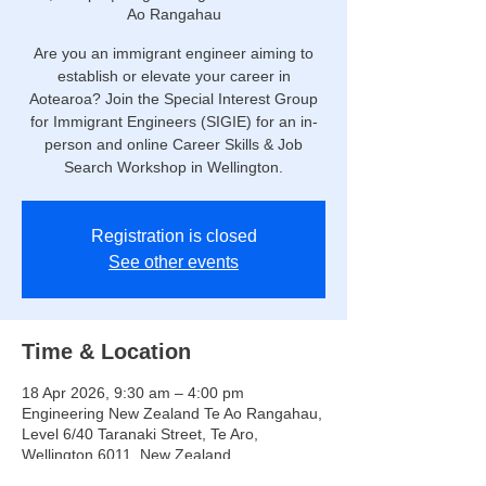
Ao Rangahau
Are you an immigrant engineer aiming to
establish or elevate your career in
Aotearoa? Join the Special Interest Group
for Immigrant Engineers (SIGIE) for an in-
person and online Career Skills & Job
Search Workshop in Wellington.
Registration is closed
See other events
Time & Location
18 Apr 2026, 9:30 am – 4:00 pm
Engineering New Zealand Te Ao Rangahau,
Level 6/40 Taranaki Street, Te Aro,
Wellington 6011, New Zealand