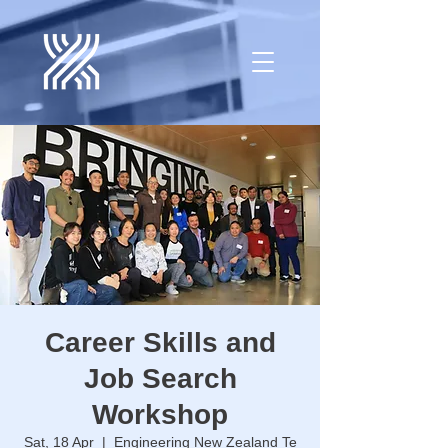
Career Skills and
Job Search
Workshop
Sat, 18 Apr
  |  
Engineering New Zealand Te