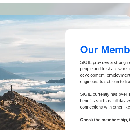
Our Memb
SIGIE provides a strong n
people and to share work o
development, employment 
engineers to settle in to l
SIGIE currently has over 
benefits such as full day 
connections with other li
Check the membership, it'