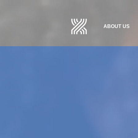
ABOUT US
SPECIAL I
FOR IMMIG