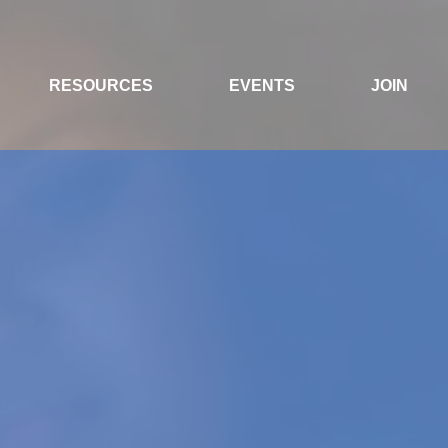
RESOURCES
EVENTS
JOIN
NTEREST GROUP
RANT ENGINEERS