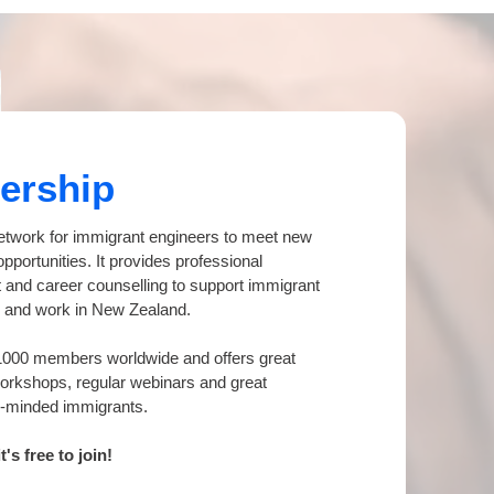
ership
etwork for immigrant engineers to meet new
pportunities. It provides professional
and career counselling to support immigrant
ife and work in New Zealand.
1000 members worldwide and offers great
workshops, regular webinars and great
ke-minded immigrants.
s free to join!