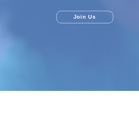
Join Us