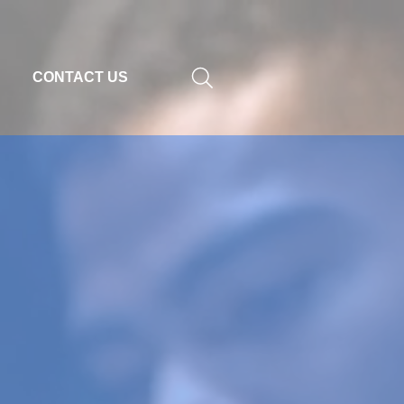
CONTACT US