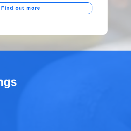
Find out more
ngs