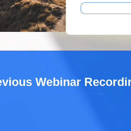
evious Webinar Recordi