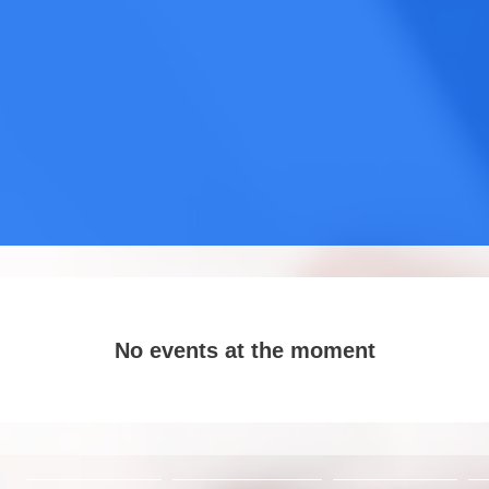
No events at the moment